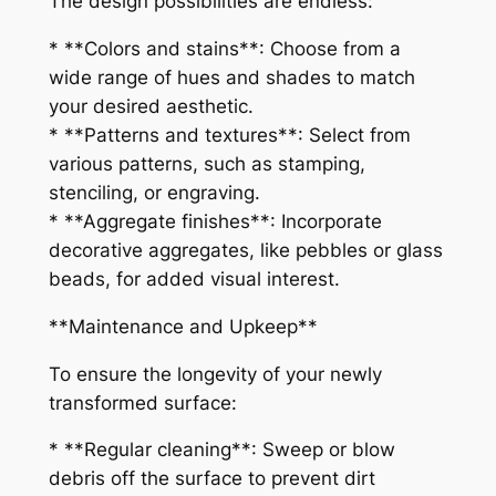
The design possibilities are endless:
* **Colors and stains**: Choose from a
wide range of hues and shades to match
your desired aesthetic.
* **Patterns and textures**: Select from
various patterns, such as stamping,
stenciling, or engraving.
* **Aggregate finishes**: Incorporate
decorative aggregates, like pebbles or glass
beads, for added visual interest.
**Maintenance and Upkeep**
To ensure the longevity of your newly
transformed surface:
* **Regular cleaning**: Sweep or blow
debris off the surface to prevent dirt