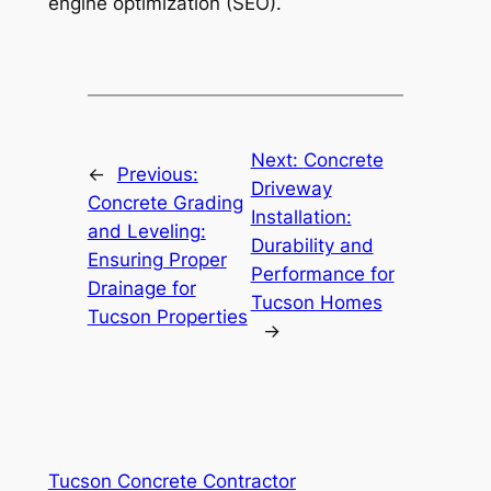
engine optimization (SEO).
Next:
Concrete
←
Previous:
Driveway
Concrete Grading
Installation:
and Leveling:
Durability and
Ensuring Proper
Performance for
Drainage for
Tucson Homes
Tucson Properties
→
Tucson Concrete Contractor