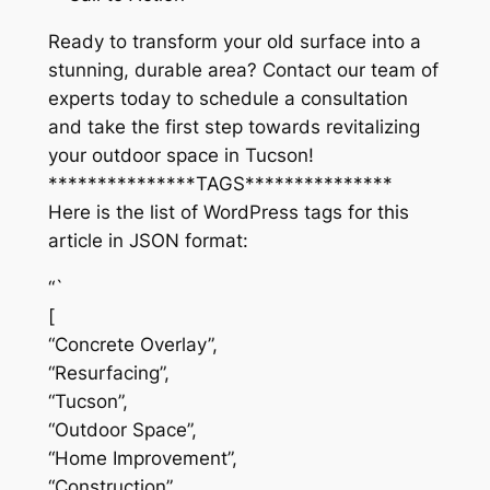
Ready to transform your old surface into a
stunning, durable area? Contact our team of
experts today to schedule a consultation
and take the first step towards revitalizing
your outdoor space in Tucson!
***************TAGS***************
Here is the list of WordPress tags for this
article in JSON format:
“`
[
“Concrete Overlay”,
“Resurfacing”,
“Tucson”,
“Outdoor Space”,
“Home Improvement”,
“Construction”,