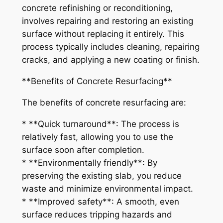
concrete refinishing or reconditioning,
involves repairing and restoring an existing
surface without replacing it entirely. This
process typically includes cleaning, repairing
cracks, and applying a new coating or finish.
**Benefits of Concrete Resurfacing**
The benefits of concrete resurfacing are:
* **Quick turnaround**: The process is
relatively fast, allowing you to use the
surface soon after completion.
* **Environmentally friendly**: By
preserving the existing slab, you reduce
waste and minimize environmental impact.
* **Improved safety**: A smooth, even
surface reduces tripping hazards and