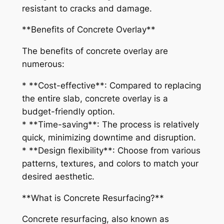
resistant to cracks and damage.
**Benefits of Concrete Overlay**
The benefits of concrete overlay are
numerous:
* **Cost-effective**: Compared to replacing
the entire slab, concrete overlay is a
budget-friendly option.
* **Time-saving**: The process is relatively
quick, minimizing downtime and disruption.
* **Design flexibility**: Choose from various
patterns, textures, and colors to match your
desired aesthetic.
**What is Concrete Resurfacing?**
Concrete resurfacing, also known as