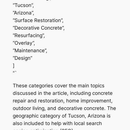
“Tucson”,
“Arizona”,
“Surface Restoration”,
“Decorative Concrete”,
“Resurfacing”,
“Overlay”,
“Maintenance”,
“Design”
]
“`
These categories cover the main topics
discussed in the article, including concrete
repair and restoration, home improvement,
outdoor living, and decorative concrete. The
geographic category of Tucson, Arizona is
also included to help with local search