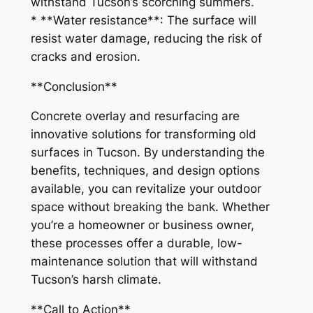
withstand Tucson’s scorching summers.
* **Water resistance**: The surface will
resist water damage, reducing the risk of
cracks and erosion.
**Conclusion**
Concrete overlay and resurfacing are
innovative solutions for transforming old
surfaces in Tucson. By understanding the
benefits, techniques, and design options
available, you can revitalize your outdoor
space without breaking the bank. Whether
you’re a homeowner or business owner,
these processes offer a durable, low-
maintenance solution that will withstand
Tucson’s harsh climate.
**Call to Action**