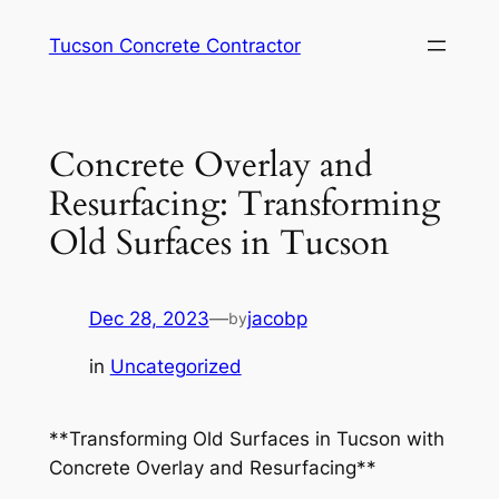
Skip
Tucson Concrete Contractor
to
content
Concrete Overlay and
Resurfacing: Transforming
Old Surfaces in Tucson
Dec 28, 2023
—
jacobp
by
in
Uncategorized
**Transforming Old Surfaces in Tucson with
Concrete Overlay and Resurfacing**