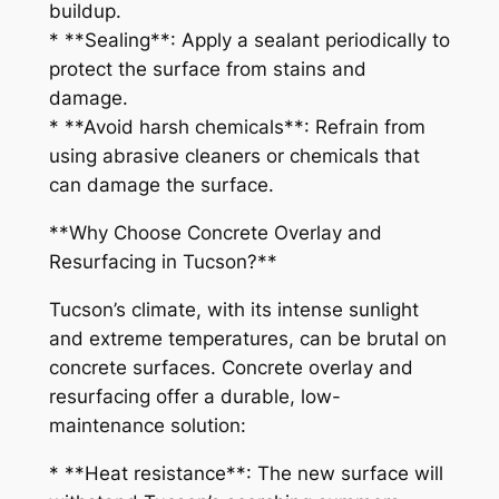
buildup.
* **Sealing**: Apply a sealant periodically to
protect the surface from stains and
damage.
* **Avoid harsh chemicals**: Refrain from
using abrasive cleaners or chemicals that
can damage the surface.
**Why Choose Concrete Overlay and
Resurfacing in Tucson?**
Tucson’s climate, with its intense sunlight
and extreme temperatures, can be brutal on
concrete surfaces. Concrete overlay and
resurfacing offer a durable, low-
maintenance solution:
* **Heat resistance**: The new surface will