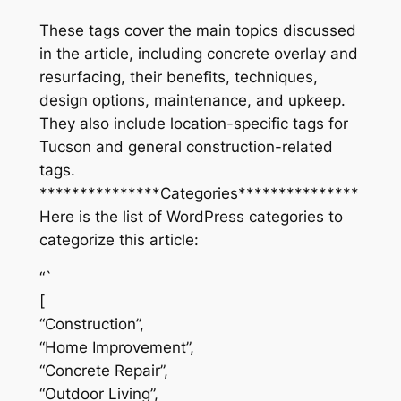
These tags cover the main topics discussed
in the article, including concrete overlay and
resurfacing, their benefits, techniques,
design options, maintenance, and upkeep.
They also include location-specific tags for
Tucson and general construction-related
tags.
***************Categories***************
Here is the list of WordPress categories to
categorize this article:
“`
[
“Construction”,
“Home Improvement”,
“Concrete Repair”,
“Outdoor Living”,