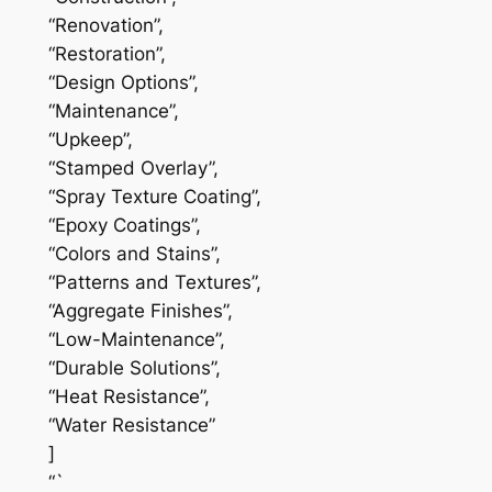
“Renovation”,
“Restoration”,
“Design Options”,
“Maintenance”,
“Upkeep”,
“Stamped Overlay”,
“Spray Texture Coating”,
“Epoxy Coatings”,
“Colors and Stains”,
“Patterns and Textures”,
“Aggregate Finishes”,
“Low-Maintenance”,
“Durable Solutions”,
“Heat Resistance”,
“Water Resistance”
]
“`