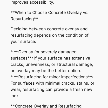
improves accessibility.
**When to Choose Concrete Overlay vs.
Resurfacing**
Deciding between concrete overlay and
resurfacing depends on the condition of
your surface:
* **Overlay for severely damaged
surfaces**: If your surface has extensive
cracks, unevenness, or structural damage,
an overlay may be the better option.
* **Resurfacing for minor imperfections**:
For surfaces with minimal cracks, stains, or
wear, resurfacing can provide a fresh new
look.
**Concrete Overlay and Resurfacing