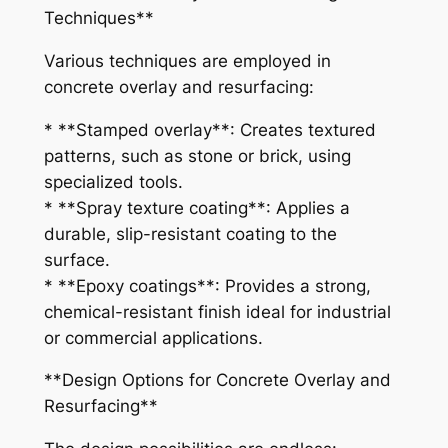
Techniques**
Various techniques are employed in
concrete overlay and resurfacing:
* **Stamped overlay**: Creates textured
patterns, such as stone or brick, using
specialized tools.
* **Spray texture coating**: Applies a
durable, slip-resistant coating to the
surface.
* **Epoxy coatings**: Provides a strong,
chemical-resistant finish ideal for industrial
or commercial applications.
**Design Options for Concrete Overlay and
Resurfacing**