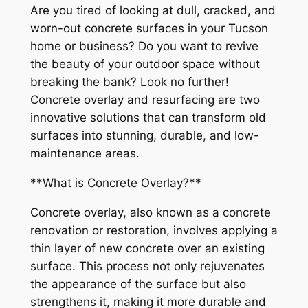
Are you tired of looking at dull, cracked, and
worn-out concrete surfaces in your Tucson
home or business? Do you want to revive
the beauty of your outdoor space without
breaking the bank? Look no further!
Concrete overlay and resurfacing are two
innovative solutions that can transform old
surfaces into stunning, durable, and low-
maintenance areas.
**What is Concrete Overlay?**
Concrete overlay, also known as a concrete
renovation or restoration, involves applying a
thin layer of new concrete over an existing
surface. This process not only rejuvenates
the appearance of the surface but also
strengthens it, making it more durable and